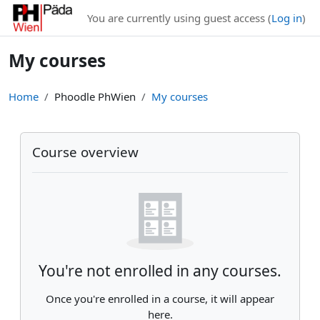
Skip to main content
You are currently using guest access (
Log in
)
My courses
Home
Phoodle PhWien
My courses
Main content blocks
Skip Course overview
Course overview
You're not enrolled in any courses.
Once you're enrolled in a course, it will appear
here.