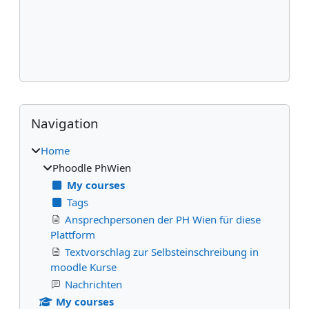
Blocks
Skip Navigation
Navigation
Home
Phoodle PhWien
My courses
Tags
Ansprechpersonen der PH Wien für diese
Plattform
Textvorschlag zur Selbsteinschreibung in
moodle Kurse
Nachrichten
My courses