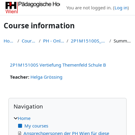
Skip to main content
You are not logged in. (
Log in
)
Course information
Home
Courses
PH - Online
2P1M15100S_25W
Summary
2P1M15100S Vertiefung Themenfeld Schule B
Teacher:
Helga Grössing
Blocks
Skip Navigation
Navigation
Home
My courses
Ansprechpersonen der PH Wien für diese