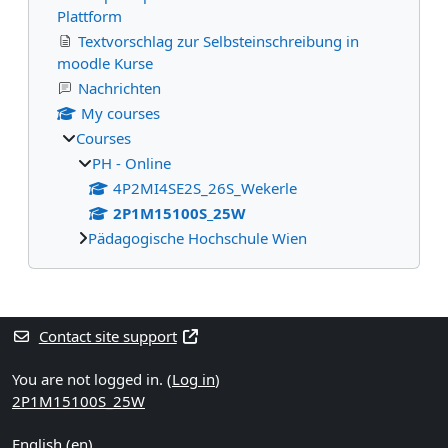
Plattform
Textvorschlag zur Selbsteinschreibung in
moodle Kurse
Nachrichten
My courses
Courses
PH - Online
4P2MI4SE2S_26S_Wekerle
2P1M15100S_25W
Pädagogische Hochschule Wien
Supplementary blocks
Contact site support
You are not logged in. (
Log in
)
2P1M15100S_25W
English ‎(en)‎